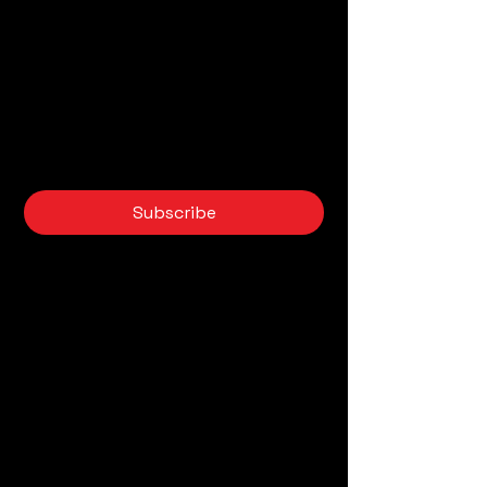
novedades sobre IA
Email
*
Yes, subscribe me to your 
newsletter.
*
Subscribe
AI Tools
Privacy Policy
Accessibility Statement
Back Home