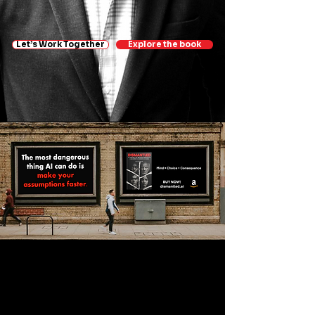
Let’s Work Together
Explore the book
Sign up for AI Insights &
Updates —
Suscríbete para recibir