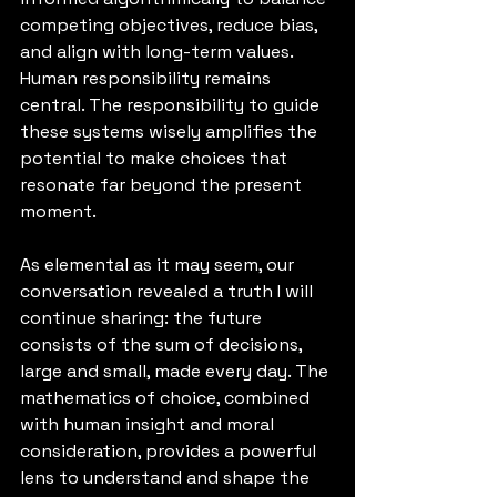
competing objectives, reduce bias, 
and align with long-term values. 
Human responsibility remains 
central. The responsibility to guide 
these systems wisely amplifies the 
potential to make choices that 
resonate far beyond the present 
moment.
As elemental as it may seem, our 
conversation revealed a truth I will 
continue sharing: the future 
consists of the sum of decisions, 
large and small, made every day. The 
mathematics of choice, combined 
with human insight and moral 
consideration, provides a powerful 
lens to understand and shape the 