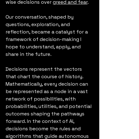
wise decisions over 
greed and fear
. 
Our conversation, shaped by 
questions, exploration, and 
reflection, became a catalyst for a 
framework of decision-making I 
hope to understand, apply, and 
share in the future.
Decisions represent the vectors 
that chart the course of history. 
Mathematically, every decision can 
be represented as a node in a vast 
network of possibilities, with 
probabilities, utilities, and potential 
outcomes shaping the pathways 
forward. In the context of AI, 
decisions become the rules and 
algorithms that guide autonomous 