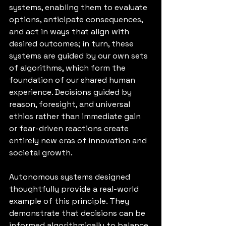
systems, enabling them to evaluate 
options, anticipate consequences, 
and act in ways that align with 
desired outcomes; in turn, these 
systems are guided by our own sets 
of algorithms, which form the 
foundation of our shared human 
experience. Decisions guided by 
reason, foresight, and universal 
ethics rather than immediate gain 
or fear-driven reactions create 
entirely new eras of innovation and 
societal growth.
Autonomous systems designed 
thoughtfully provide a real-world 
example of this principle. They 
demonstrate that decisions can be 
informed algorithmically to balance 