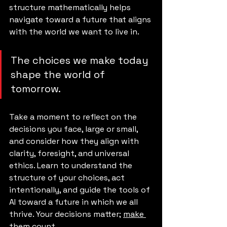
structure mathematically helps 
navigate toward a future that aligns 
with the world we want to live in.
The choices we make today 
shape the world of 
tomorrow. 
Take a moment to reflect on the 
decisions you face, large or small, 
and consider how they align with 
clarity, foresight, and universal 
ethics. Learn to understand the 
structure of your choices, act 
intentionally, and guide the tools of 
AI toward a future in which we all 
thrive. Your decisions matter; 
make 
them count.