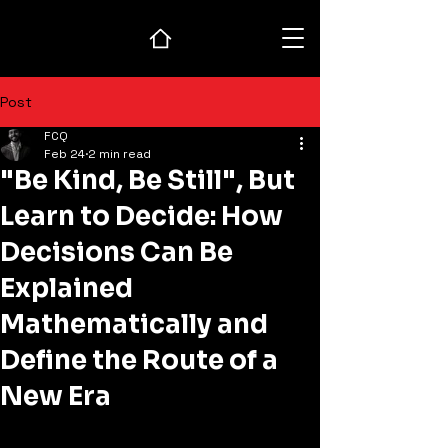
Post
FCQ
Feb 24
2 min read
"Be Kind, Be Still", But
Learn to Decide: How
Decisions Can Be
Explained
Mathematically and
Define the Route of a
New Era