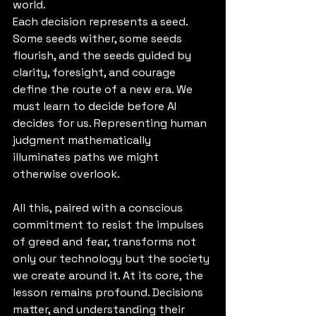
world.
Each decision represents a seed. 
Some seeds wither, some seeds 
flourish, and the seeds guided by 
clarity, foresight, and courage 
define the route of a new era. We 
must learn to decide before AI 
decides for us. Representing human 
judgment mathematically 
illuminates paths we might 
otherwise overlook.
All this, paired with a conscious 
commitment to resist the impulses 
of greed and fear, transforms not 
only our technology but the society 
we create around it. At its core, the 
lesson remains profound. Decisions 
matter, and understanding their 