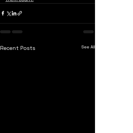
See All
Recent Posts