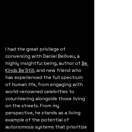
I had the great privilege of 
conversing with 
Daniel Belliveu
, a 
highly insightful being, author of 
Be 
Kinds Be Still
, and new friend who 
has experienced the full spectrum 
of human life, from engaging with 
world-renowned celebrities to 
volunteering alongside those living 
on the streets. From my 
perspective, he stands as a living 
example of the potential of 
autonomous systems that prioritize 