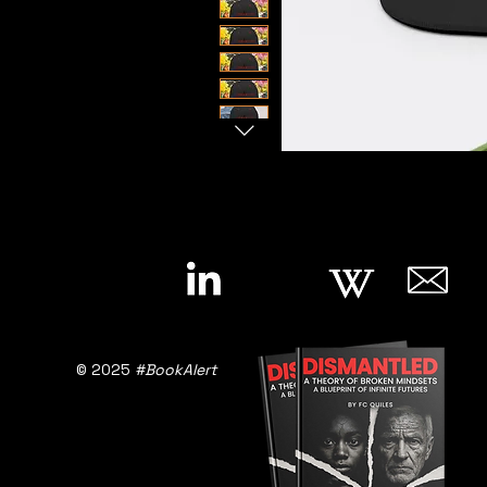
© 2025
#BookAlert