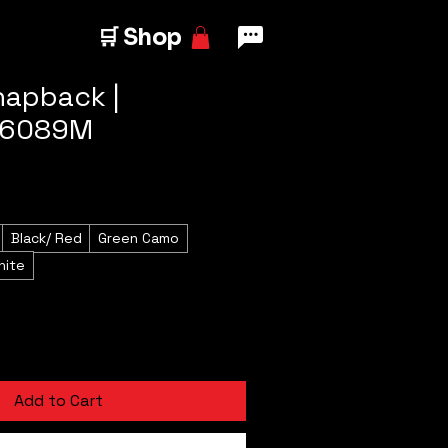
🛒 Shop
napback |
 6089M
Black/ Red
Green Camo
hite
Add to Cart