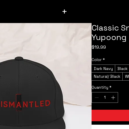
+
Classic S
Yupoong
Price
$19.99
Color
*
Dark Navy
Black
Natural/ Black
W
Quantity
*